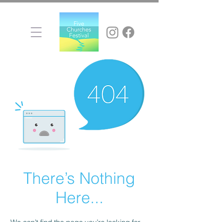
There’s Nothing
Here...