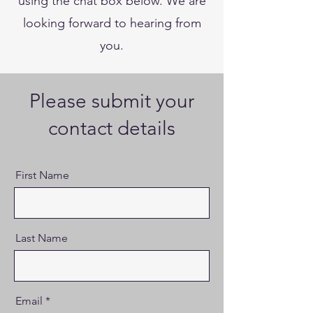
using the chat box below. We are
looking forward to hearing from
you.
Please submit your
contact details
First Name
Last Name
Email