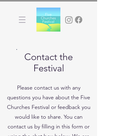
Contact the
Festival
Please contact us with any
questions you have about the Five
Churches Festival or feedback you
would like to share. You can
contact us by filling in this form or