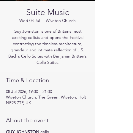
Suite Music
Wed 08 Jul
  |  
Wiveton Church
Guy Johnston is one of Britains most
exciting cellists and opens the Festival
contrasting the timeless architecture,
grandeur and intimate reflection of J.S.
Bach’s Cello Suites with Benjamin Britten’s
Cello Suites
Time & Location
08 Jul 2026, 19:30 – 21:30
Wiveton Church, The Green, Wiveton, Holt
NR25 7TP, UK
About the event
GUY JOHNSTON cello