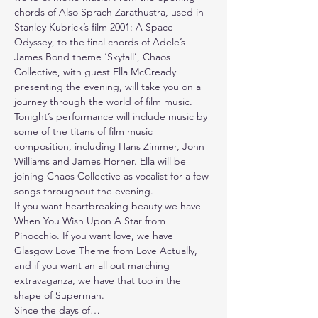
chords of Also Sprach Zarathustra, used in 
Stanley Kubrick’s film 2001: A Space 
Odyssey, to the final chords of Adele’s 
James Bond theme ‘Skyfall’, Chaos 
Collective, with guest Ella McCready 
presenting the evening, will take you on a 
journey through the world of film music.
Tonight’s performance will include music by 
some of the titans of film music 
composition, including Hans Zimmer, John 
Williams and James Horner. Ella will be 
joining Chaos Collective as vocalist for a few 
songs throughout the evening.
If you want heartbreaking beauty we have 
When You Wish Upon A Star from 
Pinocchio. If you want love, we have 
Glasgow Love Theme from Love Actually, 
and if you want an all out marching 
extravaganza, we have that too in the 
shape of Superman.
Since the days of…