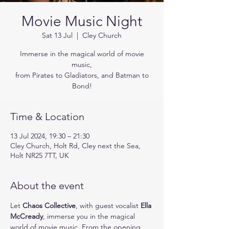
Movie Music Night
Sat 13 Jul
  |  
Cley Church
Immerse in the magical world of movie
music,
from Pirates to Gladiators, and Batman to
Bond!
Time & Location
13 Jul 2024, 19:30 – 21:30
Cley Church, Holt Rd, Cley next the Sea,
Holt NR25 7TT, UK
About the event
Let 
Chaos Collective
, with guest vocalist 
Ella 
McCready
, immerse you in the magical 
world of movie music. From the opening 