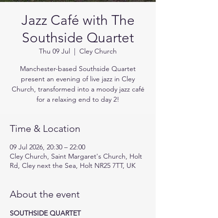
Jazz Café with The
Southside Quartet
Thu 09 Jul
  |  
Cley Church
Manchester-based Southside Quartet
present an evening of live jazz in Cley
Church, transformed into a moody jazz café
for a relaxing end to day 2!
Time & Location
09 Jul 2026, 20:30 – 22:00
Cley Church, Saint Margaret's Church, Holt
Rd, Cley next the Sea, Holt NR25 7TT, UK
About the event
SOUTHSIDE QUARTET