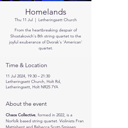
Homelands
Thu 11 Jul
  |  
Letheringsett Church
From the heartbreaking despair of
Shostakovich's 8th string quartet to the
joyful exuberance of Dvorak's 'American'
quartet.
Time & Location
11 Jul 2024, 19:30 – 21:30
Letheringsett Church, Holt Rd,
Letheringsett, Holt NR25 7YA
About the event
Chaos Collective
, formed in 2022, is a 
Norfolk based string quartet. Violinists Fran 
Mattishent and Rebecca Scott-Smissen, 