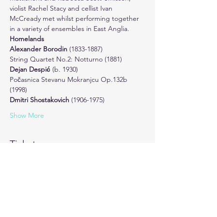
violist Rachel Stacy and cellist Ivan 
McCready met whilst performing together 
in a variety of ensembles in East Anglia.
Homelands
Alexander Borodin 
(1833-1887) 
String Quartet No.2: Notturno (1881)
Dejan Despić 
(b. 1930)

Počasnica Stevanu Mokranjcu Op.132b 
(1998)
Dmitri Shostakovich 
(1906-1975) 
Show More
Tickets
Sale ended
Ticket type
One Entry Ticket