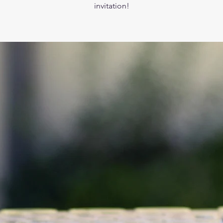
invitation!