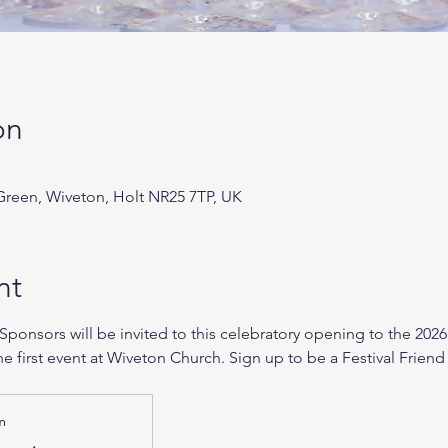
on
reen, Wiveton, Holt NR25 7TP, UK
nt
 Sponsors will be invited to this celebratory opening to the 2026
he first event at Wiveton Church. Sign up to be a Festival Friend 
m