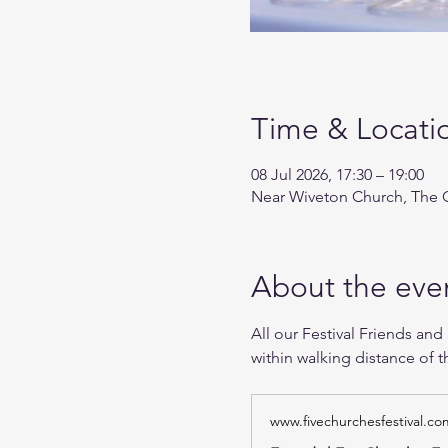
Time & Locati
08 Jul 2026, 17:30 – 19:00
Near Wiveton Church, The G
About the eve
All our Festival Friends and
within walking distance of t
www.fivechurchesfestival.co