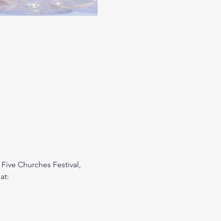
 Five Churches Festival, 
at: