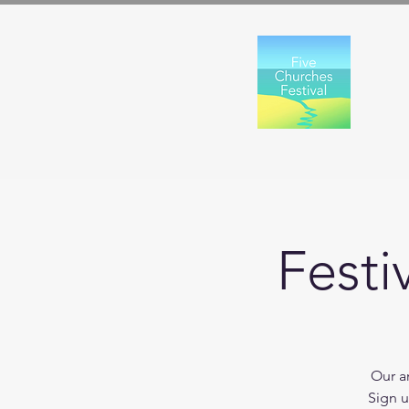
Festi
Our an
Sign u