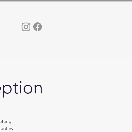
eption
etting.
mentary