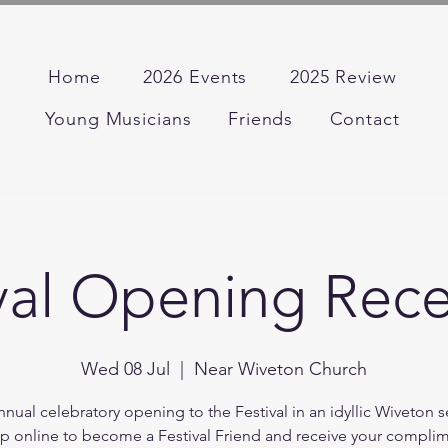
Home
2026 Events
2025 Review
Young Musicians
Friends
Contact
val Opening Rec
Wed 08 Jul
  |  
Near Wiveton Church
nual celebratory opening to the Festival in an idyllic Wiveton s
p online to become a Festival Friend and receive your compli