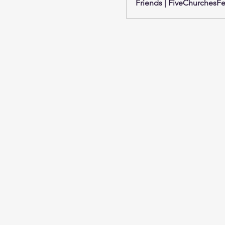
Friends | FiveChurchesFes